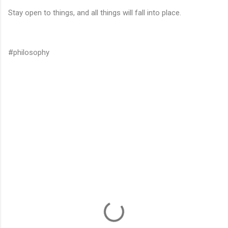
Stay open to things, and all things will fall into place.
#philosophy
C
o
m
m
e
n
t
s