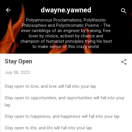
Skip to main content
dwayne.yawned
Polyamorous Proclamations, Polytheistic
Philosophies and Polychromatic Poems - The
inner ramblings of an engineer by training, free
lover by choice, activist by chance and
champion of humanist principles trying his best
to make sense of this crazy world.
Stay Open
July 08, 2023
Stay open to love, and love will fall into your lap.
Stay open to opportunities, and opportunities will fall into your
lap.
Stay open to happiness, and happiness will fall into your lap.
Stay open to life, and life will fall into your lap.