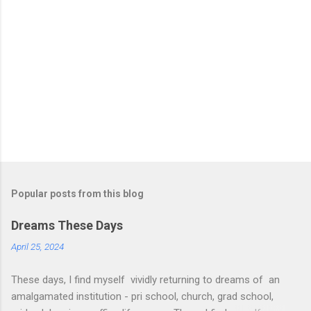
Popular posts from this blog
Dreams These Days
April 25, 2024
These days, I find myself vividly returning to dreams of an
amalgamated institution - pri school, church, grad school,