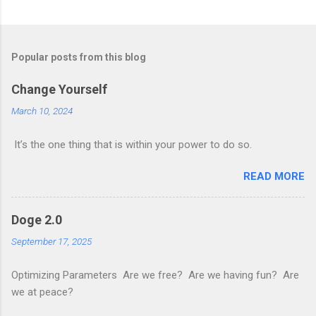
Popular posts from this blog
Change Yourself
March 10, 2024
It’s the one thing that is within your power to do so.
READ MORE
Doge 2.0
September 17, 2025
Optimizing Parameters Are we free? Are we having fun? Are
we at peace?