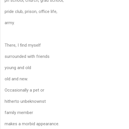
pri school, church, grad school,
pride club, prison, office life,
army.
There, I find myself
surrounded with friends
young and old
old and new.
Occasionally a pet or
hitherto unbeknownst
family member
makes a morbid appearance.