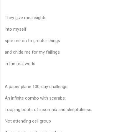
They give me insights
into myself
spur me on to greater things
and chide me for my failings
in the real world
A paper plane 100-day challenge;
An infinite combo with scarabs;
Looping bouts of insomnia and sleepfulness;
Not attending cell group