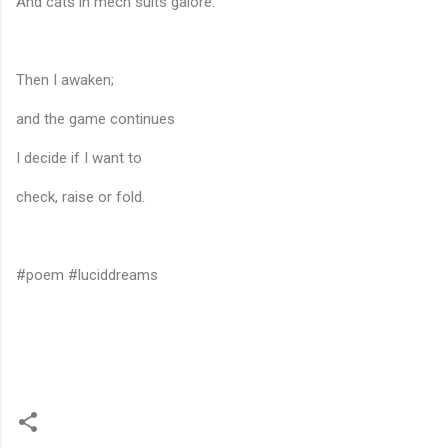
And cats in mech suits galore.
Then I awaken;
and the game continues
I decide if I want to
check, raise or fold.
#poem #luciddreams