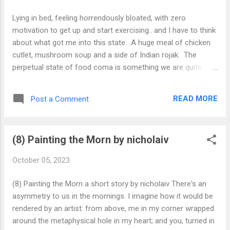
Lying in bed, feeling horrendously bloated, with zero
motivation to get up and start exercising.. and I have to think
about what got me into this state. A huge meal of chicken
cutlet, mushroom soup and a side of Indian rojak. The
perpetual state of food coma is something we are quite
familiar with, yet it goes much deeper than that - we spend
our hard earned money to overeat on dirty, fast and
READ MORE
Post a Comment
expensive food, not realizing it’s level of inflammatoriness
and the effects that it can have on our basal metabolic state
and rest state. What we put into ourselves matters. In the
(8) Painting the Morn by nicholaiv
same vein, when we ingest thoughts of negativity, ego and
pain body, this puts us into a Life Haze. If we aren’t even
October 05, 2023
watching what we eat, then how can we be watching what
we listen/speak/feel? If you eat light, eat clean, it translates
(8) Painting the Morn a short story by nicholaiv There's an
to feeling light feeling clean and being light being clean.
asymmetry to us in the mornings. I imagine how it would be
Never again, Indian Rojak!! #consciousness
rendered by an artist: from above, me in my corner wrapped
#consciouseating
around the metaphysical hole in my heart; and you, turned in