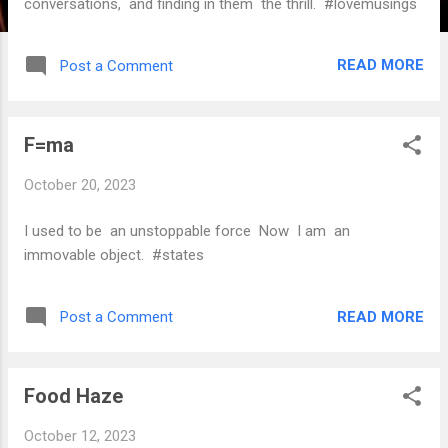
conversations, and finding in them the thrill. #lovemusings
READ MORE
Post a Comment
F=ma
October 20, 2023
I used to be an unstoppable force Now I am an
immovable object. #states
READ MORE
Post a Comment
Food Haze
October 12, 2023