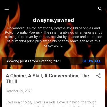
Skip to main content
dwayne.yawned
Polyamorous Proclamations, Polytheistic Philosophies and
Polychromatic Poems - The inner ramblings of an engineer by
training, free lover by choice, activist by chance and champion
of humanist principles trying his best to make sense of this
crazy world.
Showing posts from October, 2023
SHOW ALL
P
o
A Choice, A Skill, A Conversation, The
s
Thrill
t
s
October 29, 2023
Love is a choice, Love is a skill. Love is having the tough