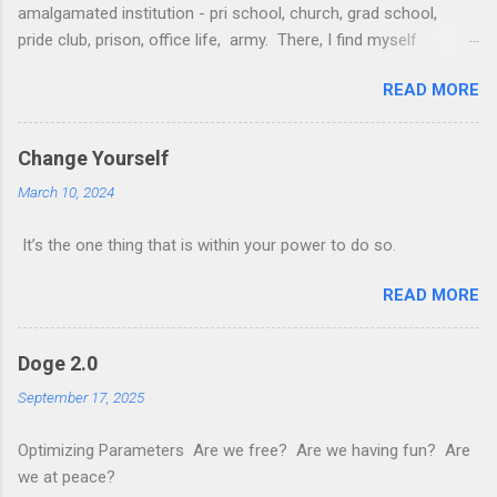
amalgamated institution - pri school, church, grad school,
pride club, prison, office life, army. There, I find myself
surrounded with friends young and old old and new.
READ MORE
Occasionally a pet or hitherto unbeknownst family member
makes a morbid appearance. They give me insights into
myself spur me on to greater things and chide me for my
Change Yourself
failings in the real world A paper plane 100-day challenge; An
March 10, 2024
infinite combo with scarabs; Looping bouts of insomnia and
sleepfulness; Not attending cell group And cats in mech suits
It’s the one thing that is within your power to do so.
galore. Then I awaken; and the game continues I decide if I
want to check, raise or fold. #poem #luciddreams
READ MORE
Doge 2.0
September 17, 2025
Optimizing Parameters Are we free? Are we having fun? Are
we at peace?