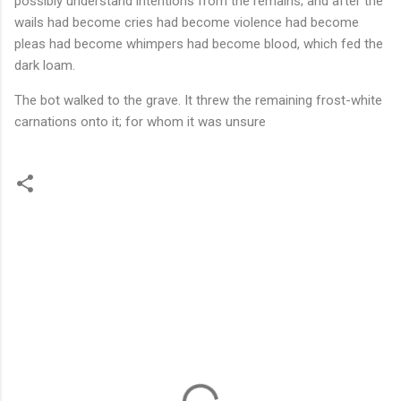
possibly understand intentions from the remains; and after the
wails had become cries had become violence had become
pleas had become whimpers had become blood, which fed the
dark loam.
The bot walked to the grave. It threw the remaining frost-white
carnations onto it; for whom it was unsure
C
o
m
m
e
n
t