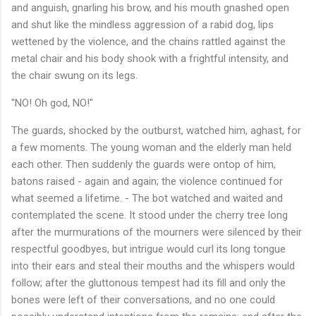
and anguish, gnarling his brow, and his mouth gnashed open
and shut like the mindless aggression of a rabid dog, lips
wettened by the violence, and the chains rattled against the
metal chair and his body shook with a frightful intensity, and
the chair swung on its legs.
"NO! Oh god, NO!"
The guards, shocked by the outburst, watched him, aghast, for
a few moments. The young woman and the elderly man held
each other. Then suddenly the guards were ontop of him,
batons raised - again and again; the violence continued for
what seemed a lifetime. - The bot watched and waited and
contemplated the scene. It stood under the cherry tree long
after the murmurations of the mourners were silenced by their
respectful goodbyes, but intrigue would curl its long tongue
into their ears and steal their mouths and the whispers would
follow; after the gluttonous tempest had its fill and only the
bones were left of their conversations, and no one could