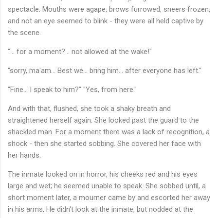
spectacle. Mouths were agape, brows furrowed, sneers frozen,
and not an eye seemed to blink - they were all held captive by
the scene.
"... for a moment?... not allowed at the wake!"
"sorry, ma'am... Best we... bring him... after everyone has left."
"Fine... I speak to him?" "Yes, from here."
And with that, flushed, she took a shaky breath and
straightened herself again. She looked past the guard to the
shackled man. For a moment there was a lack of recognition, a
shock - then she started sobbing. She covered her face with
her hands.
The inmate looked on in horror, his cheeks red and his eyes
large and wet; he seemed unable to speak. She sobbed until, a
short moment later, a mourner came by and escorted her away
in his arms. He didn't look at the inmate, but nodded at the