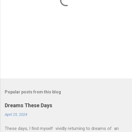
s
Popular posts from this blog
Dreams These Days
April 25, 2024
These days, I find myself vividly returning to dreams of an