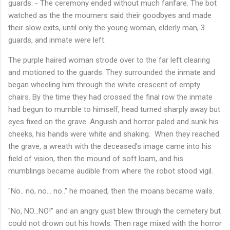
guards. - The ceremony ended without much fanfare. The bot
watched as the the mourners said their goodbyes and made
their slow exits, until only the young woman, elderly man, 3
guards, and inmate were left.
The purple haired woman strode over to the far left clearing
and motioned to the guards. They surrounded the inmate and
began wheeling him through the white crescent of empty
chairs. By the time they had crossed the final row the inmate
had begun to mumble to himself, head turned sharply away but
eyes fixed on the grave. Anguish and horror paled and sunk his
cheeks, his hands were white and shaking. When they reached
the grave, a wreath with the deceased's image came into his
field of vision, then the mound of soft loam, and his
mumblings became audible from where the robot stood vigil.
"No.. no, no... no.." he moaned, then the moans became wails.
"No, NO...NO!" and an angry gust blew through the cemetery but
could not drown out his howls. Then rage mixed with the horror