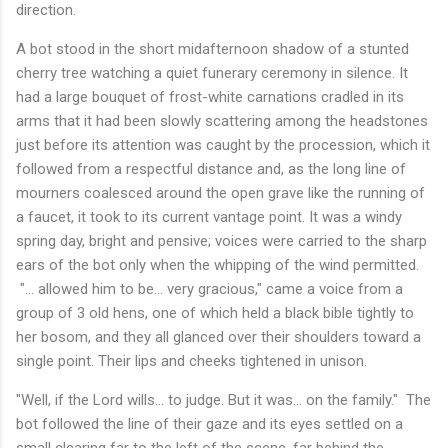
direction.
A bot stood in the short midafternoon shadow of a stunted
cherry tree watching a quiet funerary ceremony in silence. It
had a large bouquet of frost-white carnations cradled in its
arms that it had been slowly scattering among the headstones
just before its attention was caught by the procession, which it
followed from a respectful distance and, as the long line of
mourners coalesced around the open grave like the running of
a faucet, it took to its current vantage point. It was a windy
spring day, bright and pensive; voices were carried to the sharp
ears of the bot only when the whipping of the wind permitted.
"... allowed him to be... very gracious," came a voice from a
group of 3 old hens, one of which held a black bible tightly to
her bosom, and they all glanced over their shoulders toward a
single point. Their lips and cheeks tightened in unison.
"Well, if the Lord wills... to judge. But it was... on the family." The
bot followed the line of their gaze and its eyes settled on a
small clearing far to the left of the scene, far behind the