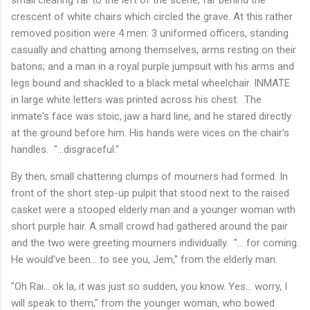
crescent of white chairs which circled the grave. At this rather
removed position were 4 men: 3 uniformed officers, standing
casually and chatting among themselves, arms resting on their
batons; and a man in a royal purple jumpsuit with his arms and
legs bound and shackled to a black metal wheelchair. INMATE
in large white letters was printed across his chest. The
inmate's face was stoic, jaw a hard line, and he stared directly
at the ground before him. His hands were vices on the chair's
handles. "...disgraceful."
By then, small chattering clumps of mourners had formed. In
front of the short step-up pulpit that stood next to the raised
casket were a stooped elderly man and a younger woman with
short purple hair. A small crowd had gathered around the pair
and the two were greeting mourners individually. "... for coming.
He would've been... to see you, Jem," from the elderly man.
"Oh Rai... ok la, it was just so sudden, you know. Yes... worry, I
will speak to them," from the younger woman, who bowed