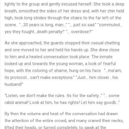
lightly to the group and gently excused herself. She took a deep
breath, smoothed the sides of her dress and, with her chin held
high, took long strides through the chairs to the far left of the
scene. "...20 years is long, man..." "... just so sad." "commuted...
yes they fought...death penalty!" "... overdose?"
As she approached, the guards stopped their casual chatting
and one moved to her and held his hands up. She drew close
to him and a heated conversation took place. The inmate
looked up and towards the young woman, a look of fearful
hope, with the coloring of shame, hung on his face. "...ma'am,
its protocol... can't make exceptions." "Just... him closer... his
husband!"
"Listen, we don't make the rules. Its for the safety..." "... some
rabid animal! Look at him, he has rights! Let him say goodb..."
By then the volume and heat of the conversation had drawn
the attention of the entire crowd, and many craned their necks,
lifted their heads, or turned completely, to gawk at the