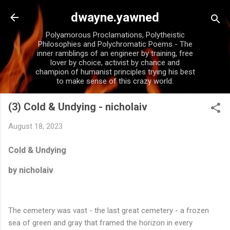
Skip to main content
dwayne.yawned
Polyamorous Proclamations, Polytheistic
Philosophies and Polychromatic Poems - The
inner ramblings of an engineer by training, free
lover by choice, activist by chance and
champion of humanist principles trying his best
to make sense of this crazy world.
(3) Cold & Undying - nicholaiv
August 18, 2023
Cold & Undying
by nicholaiv
The cemetery was vast - the last great cemetery - a frozen
sea of green and gray that framed the horizon in every